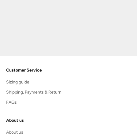
Choose options
TIP TOEY JOEY
OLD BROWN/ RUST SUEDE |
LEAP
Sale price
Regular price
$75.60
$108.00
Customer Service
Sizing guide
Shipping, Payments & Return
FAQs
About us
About us