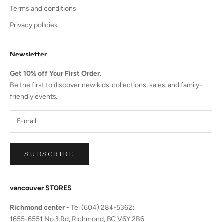
Terms and conditions
Privacy policies
Newsletter
Get 10% off Your First Order.
Be the first to discover new kids' collections, sales, and family-
friendly events.
SUBSCRIBE
vancouver STORES
Richmond center -
Tel (604) 284-5362
:
1655-6551 No.3 Rd, Richmond, BC V6Y 2B6