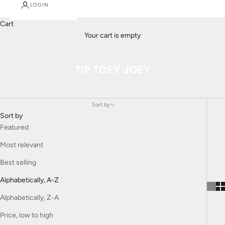
LOGIN
Cart
Your cart is empty
TIP TOEY JOEY
Sort by
Sort by
Featured
Most relevant
Best selling
Alphabetically, A-Z
Alphabetically, Z-A
Price, low to high