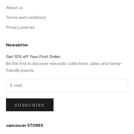
About us
Terms and conditions
Privacy policies
Newsletter
Get 10% off Your First Order.
Be the first to discover new kids' collections, sales, and family-
friendly events.
SUBSCRIBE
vancouver STORES