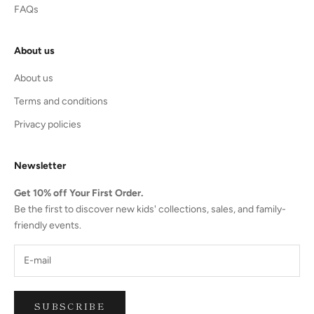
FAQs
About us
About us
Terms and conditions
Privacy policies
Newsletter
Get 10% off Your First Order.
Be the first to discover new kids' collections, sales, and family-
friendly events.
SUBSCRIBE