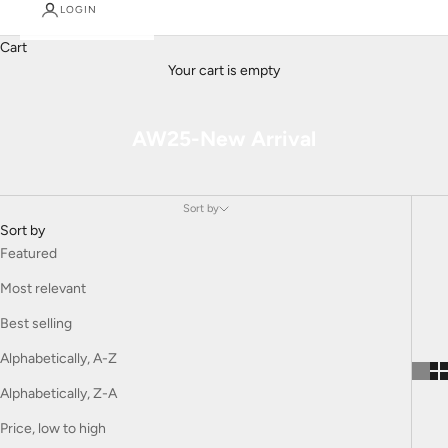
LOGIN
Cart
Your cart is empty
AW25-New Arrival
Sort by
Sort by
Featured
Most relevant
Best selling
Alphabetically, A-Z
Alphabetically, Z-A
Price, low to high