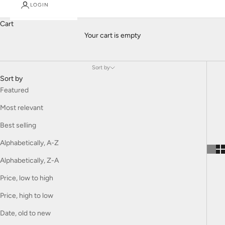
Gucci
LOGIN
brings the bold, eclectic style of the iconic Italian fashion house
Cart
to children's clothing. Known for its playful yet luxurious designs,
Your cart is empty
Gucci Kids combines vibrant colors, signature patterns, and high-
quality materials to create statement pieces for young fashion
lovers. Each collection is a perfect blend of creativity and
Sort by
craftsmanship, offering children the opportunity to express their
Sort by
unique style with flair and elegance.
Featured
Most relevant
Best selling
Alphabetically, A-Z
Alphabetically, Z-A
Price, low to high
Price, high to low
Date, old to new