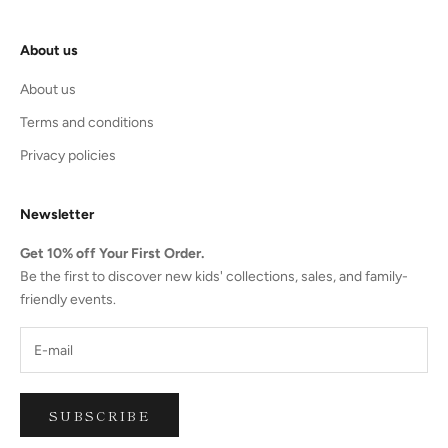
About us
About us
Terms and conditions
Privacy policies
Newsletter
Get 10% off Your First Order.
Be the first to discover new kids' collections, sales, and family-
friendly events.
SUBSCRIBE