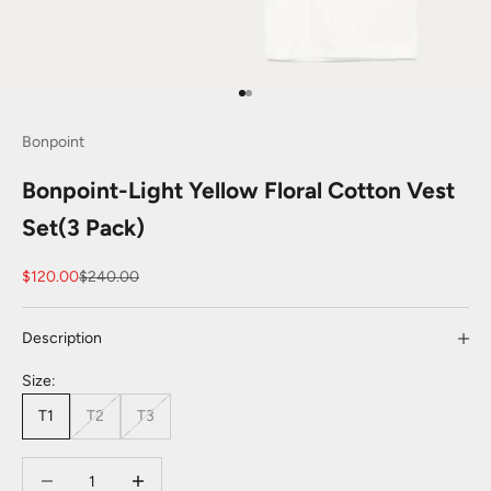
Go to item 1
Go to item 2
Bonpoint
Bonpoint-Light Yellow Floral Cotton Vest
Set(3 Pack)
Sale price
Regular price
$120.00
$240.00
Description
Size:
T1
T2
T3
Decrease quantity
Decrease quantity