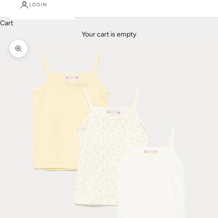
LOGIN
Cart
Your cart is empty
Zoom picture