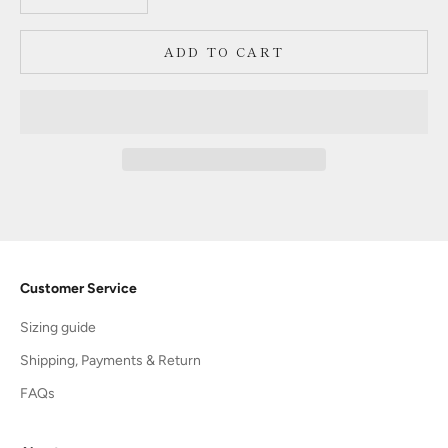
ADD TO CART
Customer Service
Sizing guide
Shipping, Payments & Return
FAQs