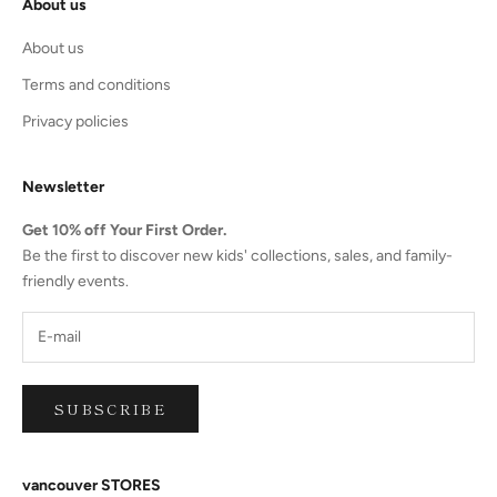
About us
About us
Terms and conditions
Privacy policies
Newsletter
Get 10% off Your First Order.
Be the first to discover new kids' collections, sales, and family-
friendly events.
SUBSCRIBE
vancouver STORES