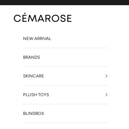
Skip to content
Cémarose Canada
NEW ARRIVAL
BRANDS
SKINCARE
PLUSH TOYS
BLINDBOX