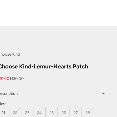
hoose Kind
Choose Kind-Lemur-Hearts Patch
ale price
Regular price
91.00
$130.00
escription
ize:
21
22
23
24
25
26
27
28