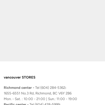
vancouver STORES
Richmond center -
Tel (604) 284-5362
:
1655-6551 No.3 Rd, Richmond, BC V6Y 2B6
Mon. - Sat. : 10:00 - 21:00 | Sun.: 11:00 - 19:00
Pacific center -
Tel (604) 428-5999
: