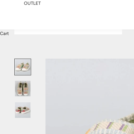
OUTLET
Cart