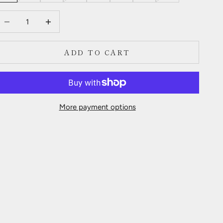
ecrease quantity
Decrease quantity
ADD TO CART
More payment options