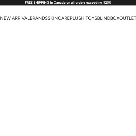
FREE SHIPPING in Canada on all orders exceeding $200
NEW ARRIVAL
BRANDS
SKINCARE
PLUSH TOYS
BLINDBOX
OUTLE