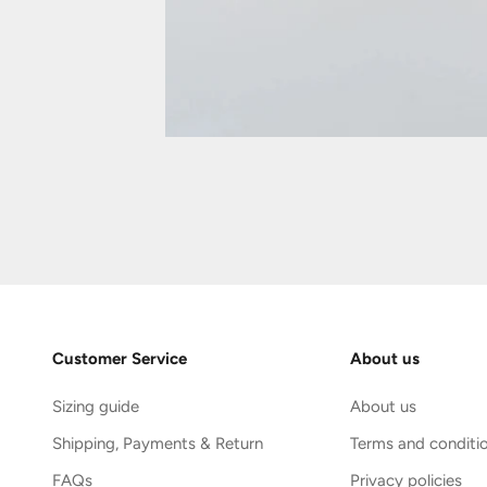
Customer Service
About us
Sizing guide
About us
Shipping, Payments & Return
Terms and conditi
FAQs
Privacy policies