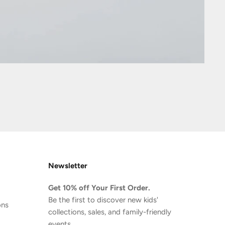
Newsletter
Get 10% off Your First Order.
Be the first to discover new kids'
ons
collections, sales, and family-friendly
events.