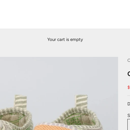
Your cart is empty
C
S
$
D
S