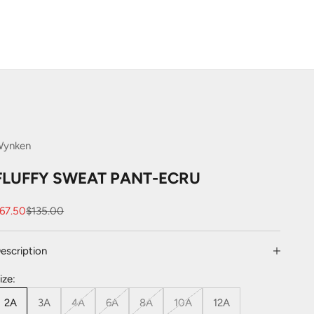
Wynken
FLUFFY SWEAT PANT-ECRU
ale price
Regular price
67.50
$135.00
escription
ize:
2A
3A
4A
6A
8A
10A
12A