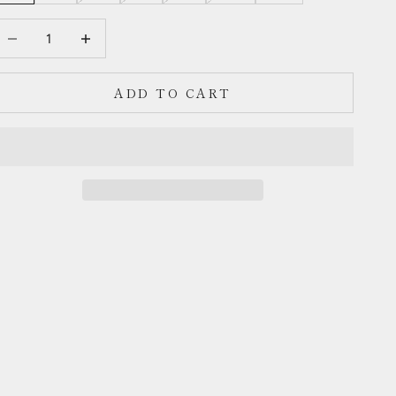
ecrease quantity
Decrease quantity
ADD TO CART