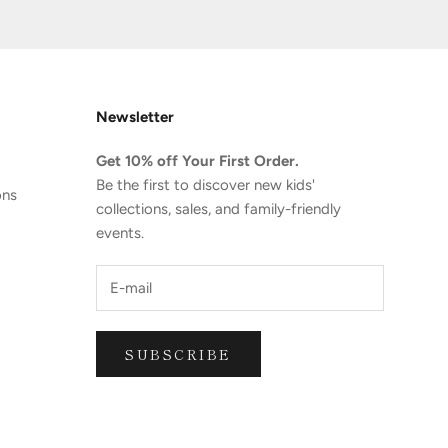
Newsletter
Get 10% off Your First Order.
Be the first to discover new kids'
ons
collections, sales, and family-friendly
events.
SUBSCRIBE