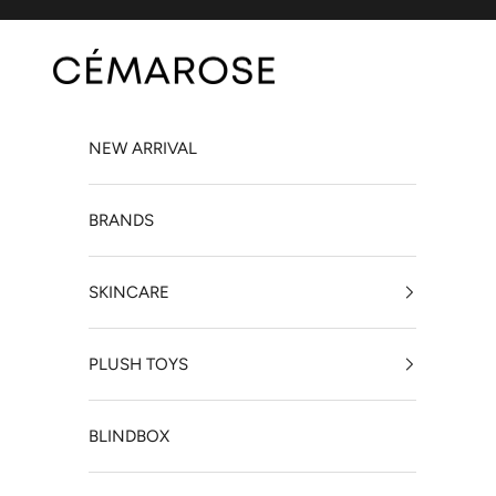
Skip to content
Cémarose Canada
NEW ARRIVAL
BRANDS
SKINCARE
PLUSH TOYS
BLINDBOX