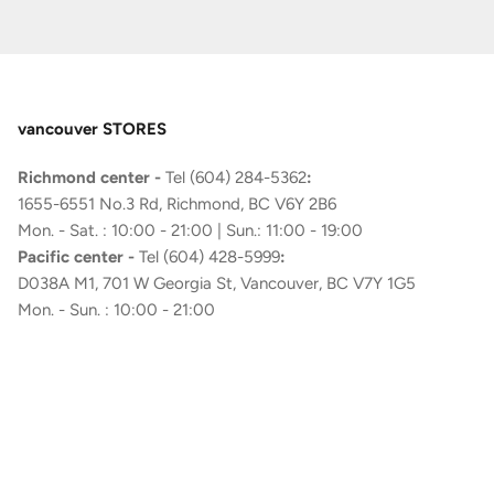
vancouver STORES
Richmond center -
Tel (604) 284-5362
:
1655-6551 No.3 Rd, Richmond, BC V6Y 2B6
Mon. - Sat. : 10:00 - 21:00 | Sun.: 11:00 - 19:00
Pacific center -
Tel (604) 428-5999
:
D038A M1, 701 W Georgia St, Vancouver, BC V7Y 1G5
Mon. - Sun. : 10:00 - 21:00