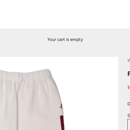
Your cart is empty
S
$
D
S