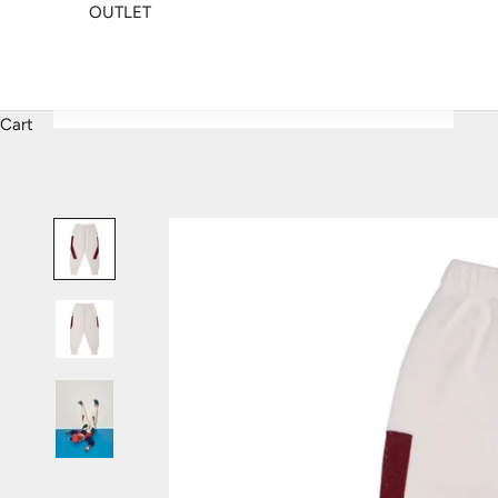
OUTLET
Cart