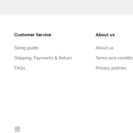
Customer Service
About us
Sizing guide
About us
Shipping, Payments & Return
Terms and conditi
FAQs
Privacy policies