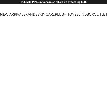
FREE SHIPPING in Canada on all orders exceeding $200
NEW ARRIVAL
BRANDS
SKINCARE
PLUSH TOYS
BLINDBOX
OUTLE