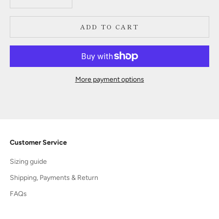
ADD TO CART
More payment options
Customer Service
Sizing guide
Shipping, Payments & Return
FAQs