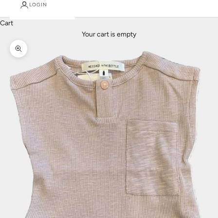
LOGIN
Cart
Your cart is empty
Zoom picture