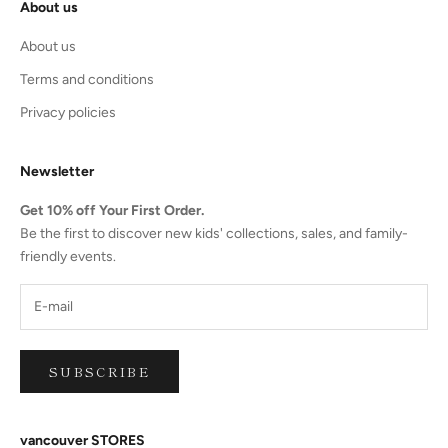
About us
About us
Terms and conditions
Privacy policies
Newsletter
Get 10% off Your First Order.
Be the first to discover new kids' collections, sales, and family-
friendly events.
SUBSCRIBE
vancouver STORES