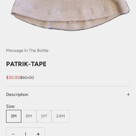
Message In The Bottle
PATRIK-TAPE
Sale price
Regular price
$30.00
$60.00
Description
Size:
3M
6M
9M
24M
Decrease quantity
Decrease quantity