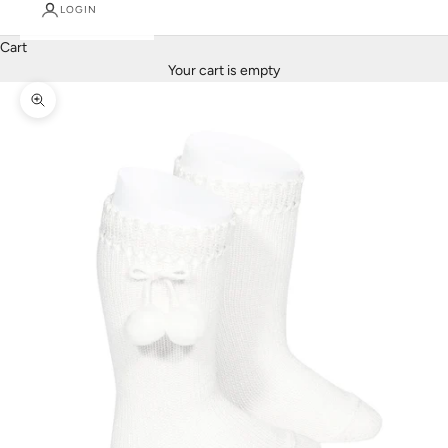
LOGIN
Cart
Your cart is empty
Zoom picture