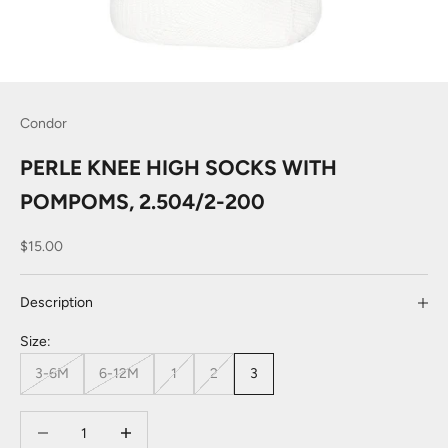
Condor
PERLE KNEE HIGH SOCKS WITH
POMPOMS, 2.504/2-200
Sale price
$15.00
Description
Size:
3-6M
6-12M
1
2
3
Decrease quantity
Decrease quantity