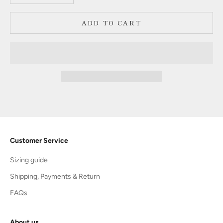
ADD TO CART
Customer Service
Sizing guide
Shipping, Payments & Return
FAQs
About us