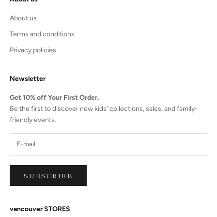
About us
Terms and conditions
Privacy policies
Newsletter
Get 10% off Your First Order.
Be the first to discover new kids' collections, sales, and family-
friendly events.
SUBSCRIBE
vancouver STORES