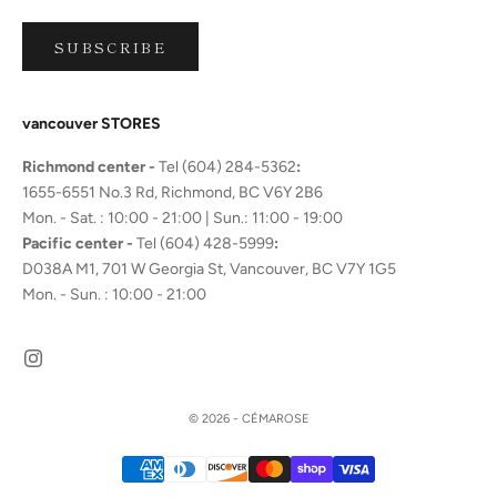
SUBSCRIBE
vancouver STORES
Richmond center -
Tel (604) 284-5362
:
1655-6551 No.3 Rd, Richmond, BC V6Y 2B6
Mon. - Sat. : 10:00 - 21:00 | Sun.: 11:00 - 19:00
Pacific center -
Tel (604) 428-5999
:
D038A M1, 701 W Georgia St, Vancouver, BC V7Y 1G5
Mon. - Sun. : 10:00 - 21:00
© 2026 - CÉMAROSE