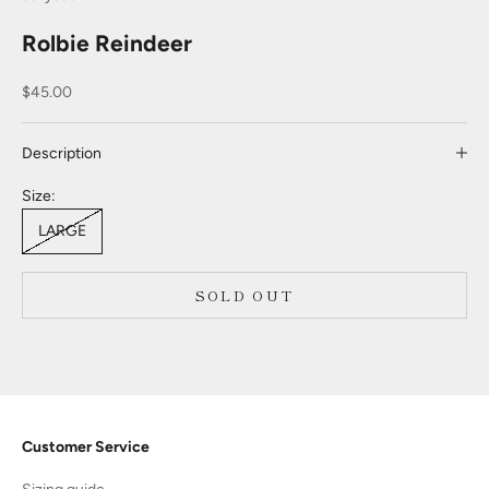
Rolbie Reindeer
Sale price
$45.00
Description
Size:
LARGE
SOLD OUT
Customer Service