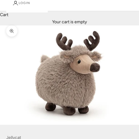
LOGIN
Cart
Your cart is empty
Zoom picture
Jellycat