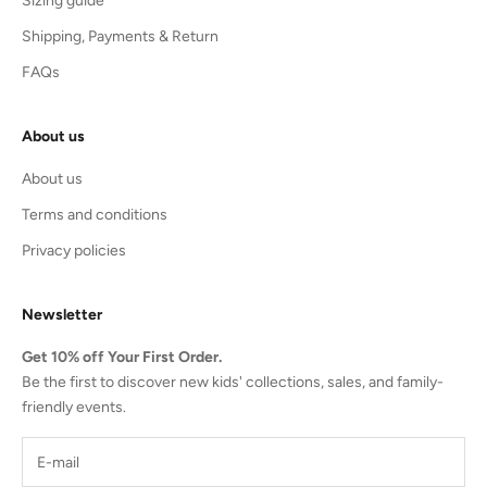
Sizing guide
Shipping, Payments & Return
FAQs
About us
About us
Terms and conditions
Privacy policies
Newsletter
Get 10% off Your First Order.
Be the first to discover new kids' collections, sales, and family-
friendly events.